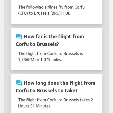
The following airlines fly from Corfu
(CFU) to Brussels (BRU): TUI.
question_answer
How far is the flight from
Corfu to Brussels?
The flight from Corfu to Brussels is
1,736KM or 1,079 miles.
question_answer
How long does the flight from
Corfu to Brussels to take?
The flight from Corfu to Brussels takes 2
Hours 51 Minutes.