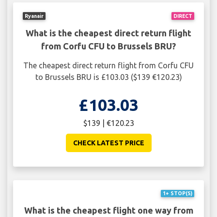
Ryanair
DIRECT
What is the cheapest direct return flight
from Corfu CFU to Brussels BRU?
The cheapest direct return flight from Corfu CFU
to Brussels BRU is £103.03 ($139 €120.23)
£103.03
$139 | €120.23
CHECK LATEST PRICE
1+ STOP(S)
What is the cheapest flight one way from