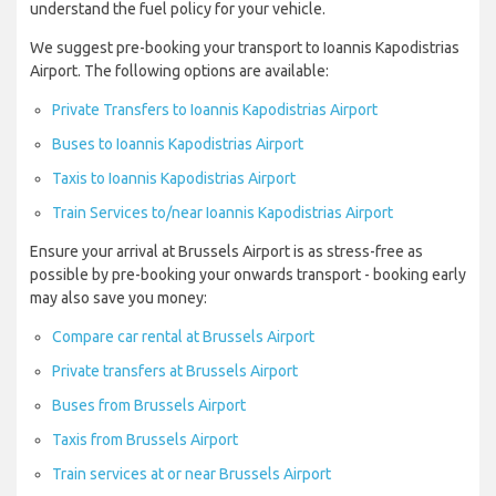
understand the fuel policy for your vehicle.
We suggest pre-booking your transport to Ioannis Kapodistrias
Airport. The following options are available:
Private Transfers to Ioannis Kapodistrias Airport
Buses to Ioannis Kapodistrias Airport
Taxis to Ioannis Kapodistrias Airport
Train Services to/near Ioannis Kapodistrias Airport
Ensure your arrival at Brussels Airport is as stress-free as
possible by pre-booking your onwards transport - booking early
may also save you money:
Compare car rental at Brussels Airport
Private transfers at Brussels Airport
Buses from Brussels Airport
Taxis from Brussels Airport
Train services at or near Brussels Airport