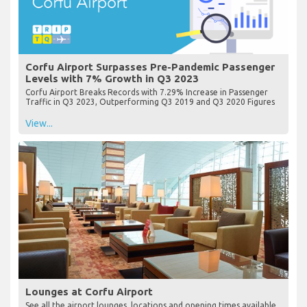
Corfu Airport Surpasses Pre-Pandemic Passenger
Levels with 7% Growth in Q3 2023
Corfu Airport Breaks Records with 7.29% Increase in Passenger
Traffic in Q3 2023, Outperforming Q3 2019 and Q3 2020 Figures
View...
Lounges at Corfu Airport
See all the airport lounges, locations and opening times available