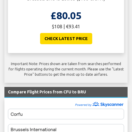
£80.05
$108 | €93.41
CHECK LATEST PRICE
Important Note: Prices shown are taken from searches performed
for flights operating during the current month. Please use the "Latest
Price" buttons to get the most up to date airfares.
Compare Flight Prices from CFU to BRU