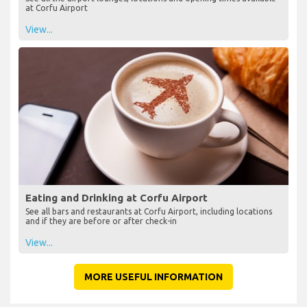
at Corfu Airport
View...
Eating and Drinking at Corfu Airport
See all bars and restaurants at Corfu Airport, including locations
and if they are before or after check-in
View...
MORE USEFUL INFORMATION