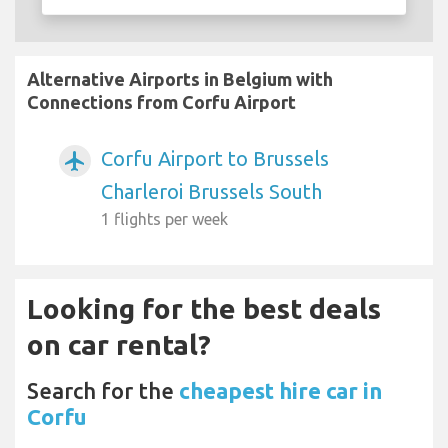
Alternative Airports in Belgium with
Connections from Corfu Airport
Corfu Airport to Brussels
airplanemode_active
Charleroi Brussels South
1 flights per week
Looking for the best deals
on car rental?
Search for the
cheapest hire car in
Corfu