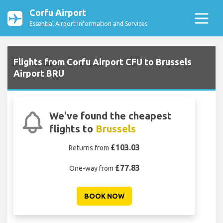
Corfu Airport
Essential Airport Information and Services
Flights from Corfu Airport CFU to Brussels
Airport BRU
We've found the cheapest
flights to
Brussels
£103.03
Returns from
£77.83
One-way from
BOOK NOW