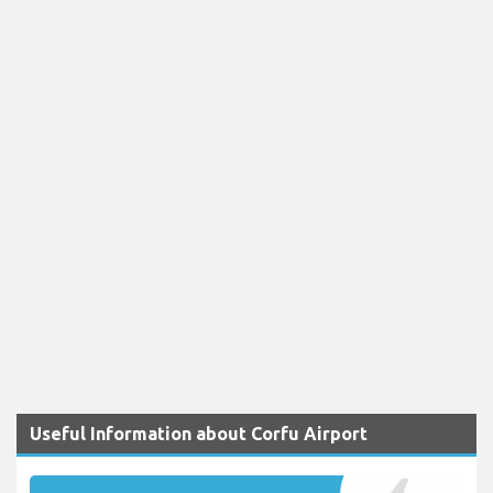
Useful Information about Corfu Airport