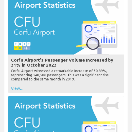
Corfu Airport's Passenger Volume Increased by
31% in October 2023
Corfu Airport witnessed a remarkable increase of 30.89%,
representing 348,586 passengers. This was a significant rise
compared to the same month in 2019.
View...