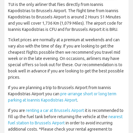
TUI is the only airliner that flies directly from Ioannis
Kapodistrias to Brussels Airport. The flight time from Ioannis
Kapodistrias to Brussels Airport is around 2 Hours 51 Minutes
and you will cover 1,736 Km (1,079 Miles). The airport code for
Ioannis Kapodistrias is CFU and for Brussels Airport it is BRU.
Ticket prices are normally at a premium at weekends and can
vary also with the time of day. If you are looking to get the
cheapest flights possible then we recommend you travel mid
week or in the late evening. On occasions, airliners may have
special offers so look out for these. Our recommendation is to
book well in advance if you are looking to get the best possible
prices.
If you are planning a trip to Brussels Airport from Ioannis
Kapodistrias Airport you can
pre-arrange short or long term
parking at Ioannis Kapodistrias Airport
.
If you are
renting a car at Brussels Airport
it is recommended to
fill up the fuel tank before returning the vehicle at the
nearest
fuel station to Brussels Airport
in order to avoid incurring
additional costs. *Please check your rental agreement to