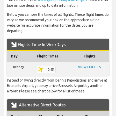
You can visit TUI at
www.google.com/search?q=TUI
website for
late minute deals and up to date information.
Below you can see the times of all flights. These flight times do
vary so we recommend you look on the appropriate airline
website for accurate information for the dates you are
departing.
Flights Time In WeekDays
Day
Flight Times
Flights
Tuesday
VIEW FLIGHTS
10:45
Instead of flying directly from Ioannis Kapodistrias and arrive at
Brussels Airport, you may arrive Brussels Airport by another
airport. Please see chart below for a list of these.
Alternative Direct Routes