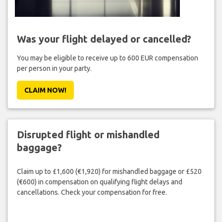
Was your flight delayed or cancelled?
You may be eligible to receive up to 600 EUR compensation
per person in your party.
CLAIM NOW!
Disrupted flight or mishandled
baggage?
Claim up to £1,600 (€1,920) for mishandled baggage or £520
(€600) in compensation on qualifying flight delays and
cancellations. Check your compensation for free.