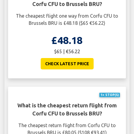
Corfu CFU to Brussels BRU?
The cheapest flight one way from Corfu CFU to
Brussels BRU is £48.18 ($65 €56.22)
£48.18
$65 | €56.22
CHECK LATEST PRICE
1+ STOP(S)
What is the cheapest return flight from
Corfu CFU to Brussels BRU?
The cheapest return flight from Corfu CFU to
Brussels BRU is £80.05 ($108 €93.41)