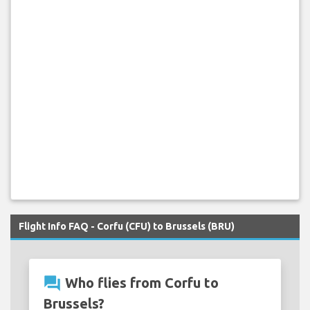
Flight Info FAQ - Corfu (CFU) to Brussels (BRU)
question_answer
Who flies from Corfu to
Brussels?