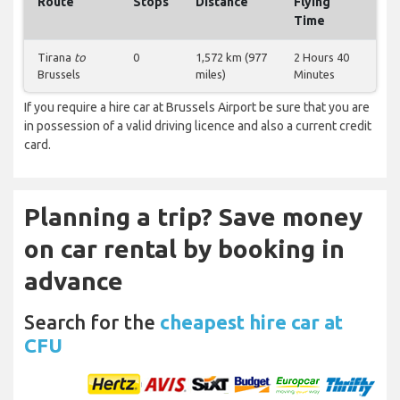
Route
Stops
Distance
Flying
Time
Tirana
to
0
1,572 km (977
2 Hours 40
Brussels
miles)
Minutes
If you require a hire car at Brussels Airport be sure that you are
in possession of a valid driving licence and also a current credit
card.
Planning a trip? Save money
on car rental by booking in
advance
Search for the
cheapest hire car at
CFU