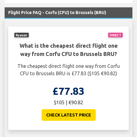
Flight Price FAQ - Corfu (CFU) to Brussels (BRU)
Ryanair
DIRECT
What is the cheapest direct flight one
way from Corfu CFU to Brussels BRU?
The cheapest direct flight one way from Corfu
CFU to Brussels BRU is £77.83 ($105 €90.82)
£77.83
$105 | €90.82
CHECK LATEST PRICE