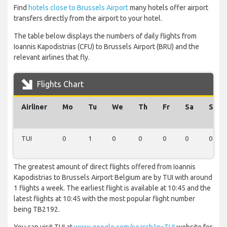
Find
hotels close to Brussels Airport
many hotels offer airport
transfers directly from the airport to your hotel.
The table below displays the numbers of daily flights from
Ioannis Kapodistrias (CFU) to Brussels Airport (BRU) and the
relevant airlines that fly.
Flights Chart
Airliner
Mo
Tu
We
Th
Fr
Sa
Su
TUI
0
1
0
0
0
0
0
The greatest amount of direct flights offered from Ioannis
Kapodistrias to Brussels Airport Belgium are by TUI with around
1 flights a week. The earliest flight is available at 10:45 and the
latest flights at 10:45 with the most popular flight number
being TB2192.