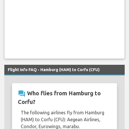
Flight Info FAQ - Hamburg (HAM) to Corfu (CFU)
question_answer
Who flies from Hamburg to
Corfu?
The following airlines fly from Hamburg
(HAM) to Corfu (CFU): Aegean Airlines,
Condor, Eurowings, marabu.