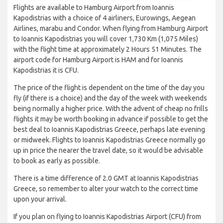
Flights are available to Hamburg Airport from Ioannis
Kapodistrias with a choice of 4 airliners, Eurowings, Aegean
Airlines, marabu and Condor. When flying from Hamburg Airport
to Ioannis Kapodistrias you will cover 1,730 Km (1,075 Miles)
with the flight time at approximately 2 Hours 51 Minutes. The
airport code for Hamburg Airport is HAM and for Ioannis
Kapodistrias it is CFU.
The price of the flight is dependent on the time of the day you
fly (if there is a choice) and the day of the week with weekends
being normally a higher price. With the advent of cheap no frills
flights it may be worth booking in advance if possible to get the
best deal to Ioannis Kapodistrias Greece, perhaps late evening
or midweek. Flights to Ioannis Kapodistrias Greece normally go
up in price the nearer the travel date, so it would be advisable
to book as early as possible.
There is a time difference of 2.0 GMT at Ioannis Kapodistrias
Greece, so remember to alter your watch to the correct time
upon your arrival.
If you plan on flying to Ioannis Kapodistrias Airport (CFU) from