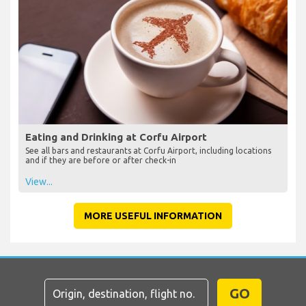
Eating and Drinking at Corfu Airport
See all bars and restaurants at Corfu Airport, including locations
and if they are before or after check-in
View...
MORE USEFUL INFORMATION
GO