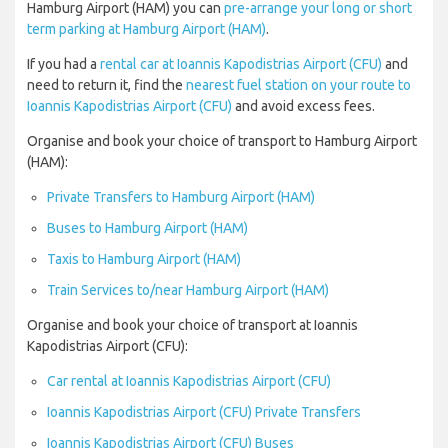
Hamburg Airport (HAM) you can
pre-arrange your long or short
term parking at Hamburg Airport (HAM)
.
If you had a
rental car at Ioannis Kapodistrias Airport (CFU)
and
need to return it, find the
nearest fuel station on your route to
Ioannis Kapodistrias Airport (CFU)
and avoid excess fees.
Organise and book your choice of transport to Hamburg Airport
(HAM):
Private Transfers to Hamburg Airport (HAM)
Buses to Hamburg Airport (HAM)
Taxis to Hamburg Airport (HAM)
Train Services to/near Hamburg Airport (HAM)
Organise and book your choice of transport at Ioannis
Kapodistrias Airport (CFU):
Car rental at Ioannis Kapodistrias Airport (CFU)
Ioannis Kapodistrias Airport (CFU) Private Transfers
Ioannis Kapodistrias Airport (CFU) Buses