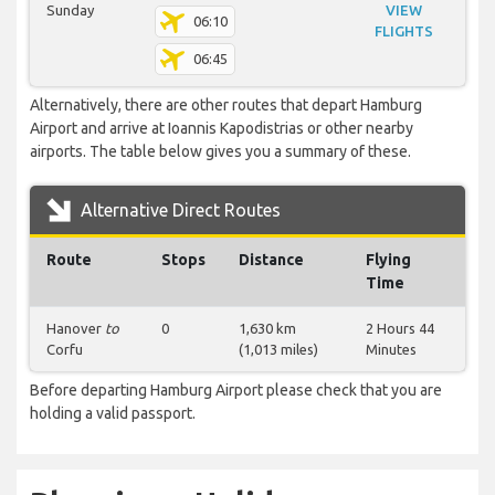
Sunday
VIEW
06:10
FLIGHTS
06:45
Alternatively, there are other routes that depart Hamburg
Airport and arrive at Ioannis Kapodistrias or other nearby
airports. The table below gives you a summary of these.
Alternative Direct Routes
Route
Stops
Distance
Flying
Time
Hanover
to
0
1,630 km
2 Hours 44
Corfu
(1,013 miles)
Minutes
Before departing Hamburg Airport please check that you are
holding a valid passport.