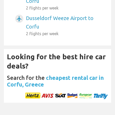
Corfu
2 flights per week
Dusseldorf Weeze Airport to
airplanemode_active
Corfu
2 flights per week
Looking for the best hire car
deals?
Search for the
cheapest rental car in
Corfu, Greece