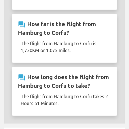
question_answer
How far is the flight from
Hamburg to Corfu?
The flight from Hamburg to Corfu is
1,730KM or 1,075 miles.
question_answer
How long does the flight from
Hamburg to Corfu to take?
The flight from Hamburg to Corfu takes 2
Hours 51 Minutes.