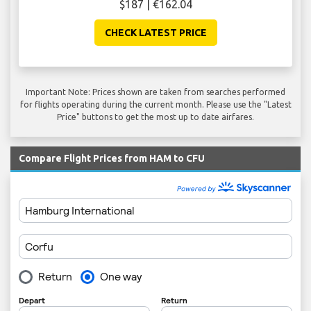
$187 | €162.04
CHECK LATEST PRICE
Important Note: Prices shown are taken from searches performed
for flights operating during the current month. Please use the "Latest
Price" buttons to get the most up to date airfares.
Compare Flight Prices from HAM to CFU