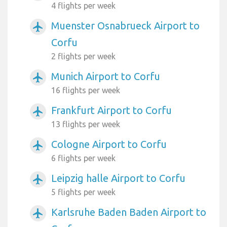
4 flights per week
Muenster Osnabrueck Airport to
airplanemode_active
Corfu
2 flights per week
Munich Airport to Corfu
airplanemode_active
16 flights per week
Frankfurt Airport to Corfu
airplanemode_active
13 flights per week
Cologne Airport to Corfu
airplanemode_active
6 flights per week
Leipzig halle Airport to Corfu
airplanemode_active
5 flights per week
Karlsruhe Baden Baden Airport to
airplanemode_active