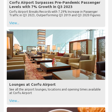
Corfu Airport Surpasses Pre-Pandemic Passenger
Levels with 7% Growth in Q3 2023
Corfu Airport Breaks Records with 7.29% Increase in Passenger
Traffic in Q3 2023, Outperforming Q3 2019 and Q3 2020 Figures
View...
Lounges at Corfu Airport
See all the airport lounges, locations and opening times available
at Corfu Airport
View...