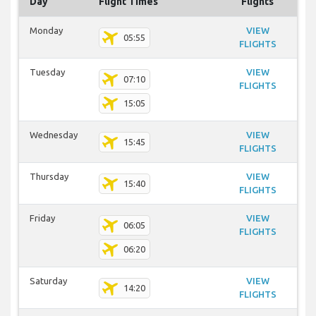
Day
Flight Times
Flights
Monday
VIEW
05:55
FLIGHTS
Tuesday
VIEW
07:10
FLIGHTS
15:05
Wednesday
VIEW
15:45
FLIGHTS
Thursday
VIEW
15:40
FLIGHTS
Friday
VIEW
06:05
FLIGHTS
06:20
Saturday
VIEW
14:20
FLIGHTS