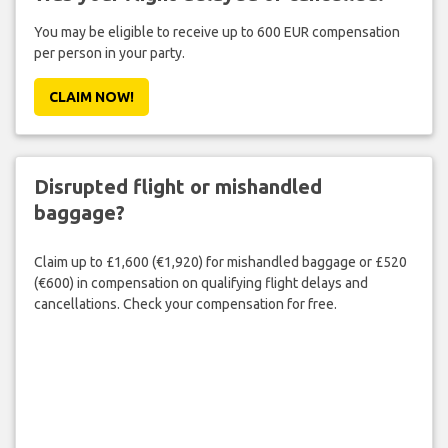
You may be eligible to receive up to 600 EUR compensation
per person in your party.
CLAIM NOW!
Disrupted flight or mishandled
baggage?
Claim up to £1,600 (€1,920) for mishandled baggage or £520
(€600) in compensation on qualifying flight delays and
cancellations. Check your compensation for free.