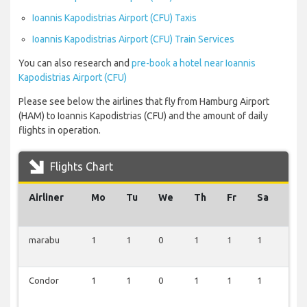
Ioannis Kapodistrias Airport (CFU) Taxis
Ioannis Kapodistrias Airport (CFU) Train Services
You can also research and
pre-book a hotel near Ioannis
Kapodistrias Airport (CFU)
Please see below the airlines that fly from Hamburg Airport
(HAM) to Ioannis Kapodistrias (CFU) and the amount of daily
flights in operation.
Flights Chart
Airliner
Mo
Tu
We
Th
Fr
Sa
Su
marabu
1
1
0
1
1
1
1
Condor
1
1
0
1
1
1
1