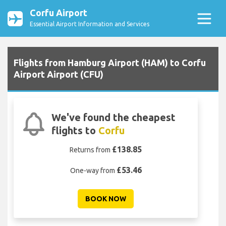
Corfu Airport
Essential Airport Information and Services
Flights from Hamburg Airport (HAM) to Corfu
Airport Airport (CFU)
We've found the cheapest
flights to
Corfu
£138.85
Returns from
£53.46
One-way from
BOOK NOW