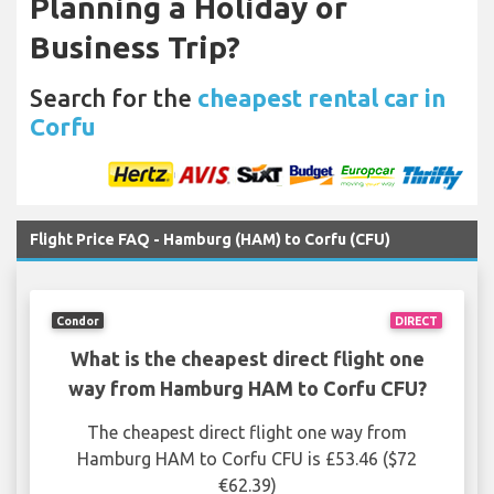
Planning a Holiday or
Business Trip?
Search for the
cheapest rental car in
Corfu
Flight Price FAQ - Hamburg (HAM) to Corfu (CFU)
Condor
DIRECT
What is the cheapest direct flight one
way from Hamburg HAM to Corfu CFU?
The cheapest direct flight one way from
Hamburg HAM to Corfu CFU is £53.46 ($72
€62.39)