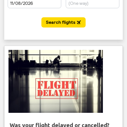
Was your flight delayed or cancelled?