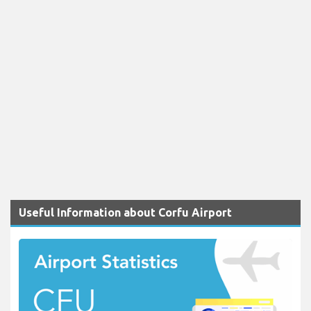
Useful Information about Corfu Airport