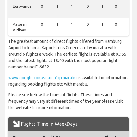
Eurowings
0
1
1
0
1
0
1
Aegean
0
1
1
0
1
0
1
Airlines
The greatest amount of direct flights offered from Hamburg
Airport to Ioannis Kapodistrias Greece are by marabu with
around 6 flights a week. The earliest flight is available at 05:55
and the latest flights at 15:40 with the most popular flight
number being DI6632.
www.google.com/search?q=marabu
is available for information
regarding booking flights etc with marabu.
Please see below the times of flights. These times and
frequency may vary at different times of the year please visit
the website for more information.
Flights Time In WeekDays