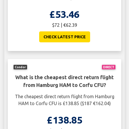
£53.46
$72 | €62.39
CHECK LATEST PRICE
Condor
DIRECT
What is the cheapest direct return flight
from Hamburg HAM to Corfu CFU?
The cheapest direct return flight from Hamburg
HAM to Corfu CFU is £138.85 ($187 €162.04)
£138.85