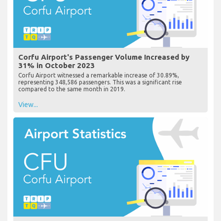
Corfu Airport's Passenger Volume Increased by
31% in October 2023
Corfu Airport witnessed a remarkable increase of 30.89%,
representing 348,586 passengers. This was a significant rise
compared to the same month in 2019.
View...