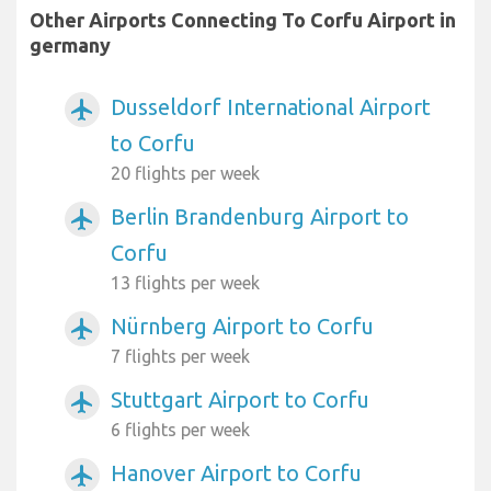
Other Airports Connecting To Corfu Airport in
germany
Dusseldorf International Airport
airplanemode_active
to Corfu
20 flights per week
Berlin Brandenburg Airport to
airplanemode_active
Corfu
13 flights per week
Nürnberg Airport to Corfu
airplanemode_active
7 flights per week
Stuttgart Airport to Corfu
airplanemode_active
6 flights per week
Hanover Airport to Corfu
airplanemode_active