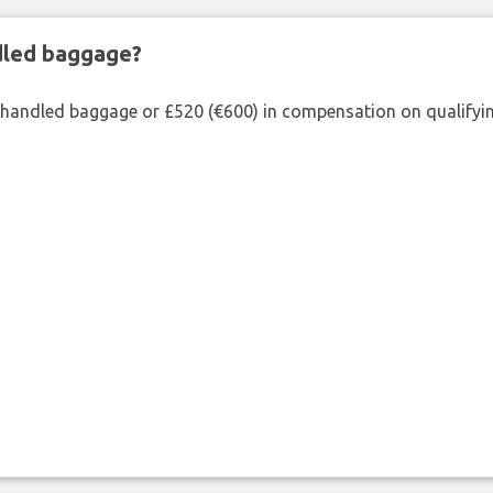
ndled baggage?
shandled baggage or £520 (€600) in compensation on qualifying