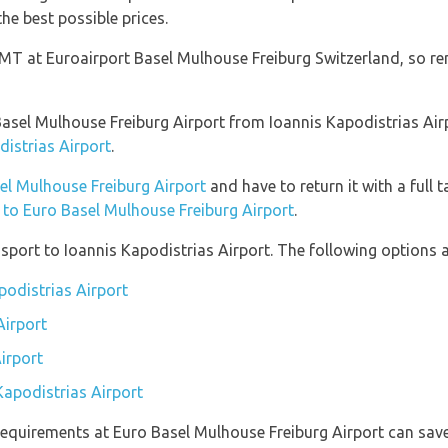
he best possible prices.
 GMT at Euroairport Basel Mulhouse Freiburg Switzerland, so r
o Basel Mulhouse Freiburg Airport from Ioannis Kapodistrias Ai
distrias Airport
.
sel Mulhouse Freiburg Airport
and have to return it with a full t
n to Euro Basel Mulhouse Freiburg Airport
.
port to Ioannis Kapodistrias Airport. The following options ar
podistrias Airport
Airport
irport
Kapodistrias Airport
equirements at Euro Basel Mulhouse Freiburg Airport can save