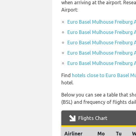
when arriving at the airport. Res
Airport:
Euro Basel Mulhouse Freiburg A
Euro Basel Mulhouse Freiburg A
Euro Basel Mulhouse Freiburg A
Euro Basel Mulhouse Freiburg A
Euro Basel Mulhouse Freiburg A
Find
hotels close to Euro Basel M
hotel.
Below you can see a table that sh
(BSL) and frequency of flights dail
Flights Chart
Airliner
Mo
Tu
W