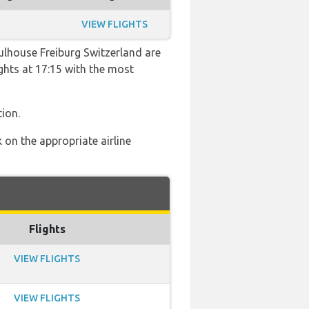
VIEW FLIGHTS
ulhouse Freiburg Switzerland are
ights at 17:15 with the most
ion.
 on the appropriate airline
Flights
VIEW FLIGHTS
VIEW FLIGHTS