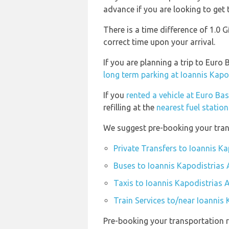
advance if you are looking to get t
There is a time difference of 1.0
correct time upon your arrival.
If you are planning a trip to Eur
long term parking at Ioannis Kapo
If you
rented a vehicle at Euro Ba
refilling at the
nearest fuel statio
We suggest pre-booking your trans
Private Transfers to Ioannis Ka
Buses to Ioannis Kapodistrias 
Taxis to Ioannis Kapodistrias A
Train Services to/near Ioannis 
Pre-booking your transportation r