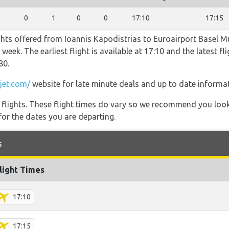
0
1
0
0
17:10
17:15
ghts offered from Ioannis Kapodistrias to Euroairport Basel M
week. The earliest flight is available at 17:10 and the latest fl
80.
jet.com/
website for late minute deals and up to date informat
l flights. These flight times do vary so we recommend you look
for the dates you are departing.
s
light Times
17:10
17:15