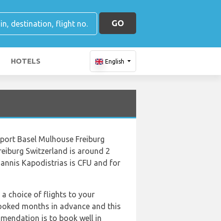
GO
HOTELS
English
irport Basel Mulhouse Freiburg
reiburg Switzerland is around 2
oannis Kapodistrias is CFU and for
 a choice of flights to your
booked months in advance and this
mmendation is to book well in