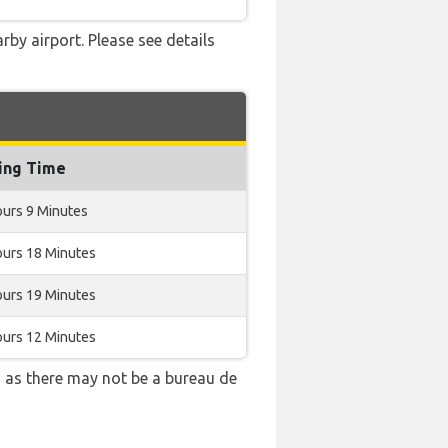
rby airport. Please see details
ing Time
ours 9 Minutes
ours 18 Minutes
ours 19 Minutes
ours 12 Minutes
 as there may not be a bureau de