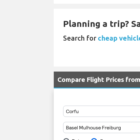
Planning a trip? 
Search for
cheap vehicl
Compare Flight Prices fro