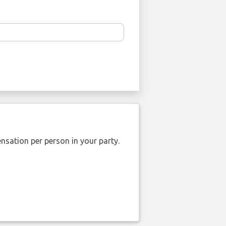
nsation per person in your party.