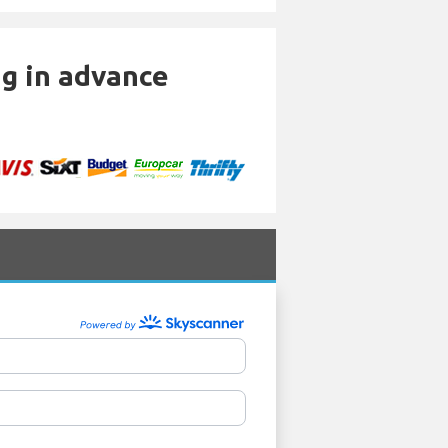
ng in advance