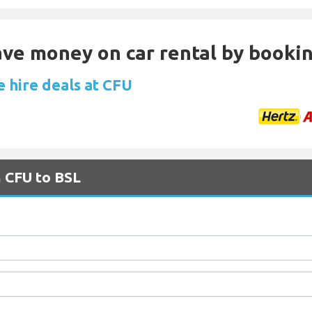
Save money on car rental by booki
e hire deals at CFU
m CFU to BSL