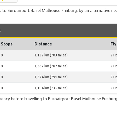
 to Euroairport Basel Mulhouse Freiburg, by an alternative nea
s
Stops
Distance
Fly
0
1,132 km (703 miles)
2 H
0
1,267 km (787 miles)
2 H
0
1,274 km (791 miles)
2 H
0
1,184 km (735 miles)
2 H
ncy before travelling to Euroairport Basel Mulhouse Freiburg