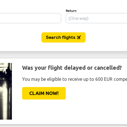
Was your flight delayed or cancelled?
You may be eligible to receive up to 600 EUR compe
CLAIM NOW!