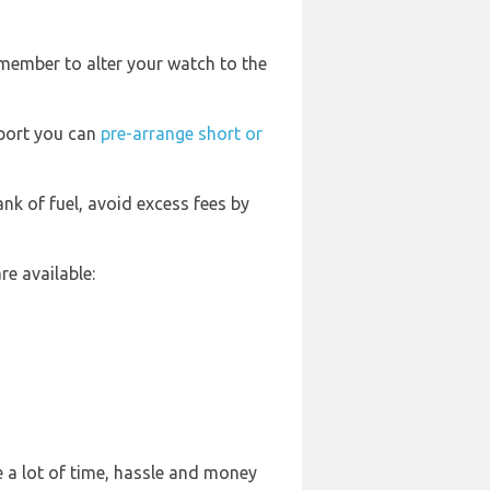
emember to alter your watch to the
rport you can
pre-arrange short or
ank of fuel, avoid excess fees by
e available:
 a lot of time, hassle and money