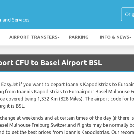
n and Services
AIRPORT TRANSFERS
PARKING
INFO & NEWS
port CFU to Basel Airport BSL
ne EasyJet if you want to depart Ioannis Kapodistrias to Euroa
ing from Ioannis Kapodistrias to Euroairport Basel Mulhouse F
ce covered being 1,332 Km (828 Miles). The airport code for I
g it is BSL.
 change at weekends and at certain times of the day (if there is
Basel Mulhouse Freiburg Switzerland flights may be normally 
end to get the best prices from Ioannis Kapodistrias. Our reco