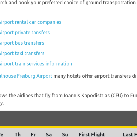
earch and book your preferred choice of ground transportation
irport rental car companies
irport private tansfers
irport bus transfers
irport taxi transfers
irport train services information
ulhouse Freiburg Airport
many hotels offer airport transfers di
ows the airlines that fly from Ioannis Kapodistrias (CFU) to E
y.
e
Th
Fr
Sa
Su
First Flight
Last F