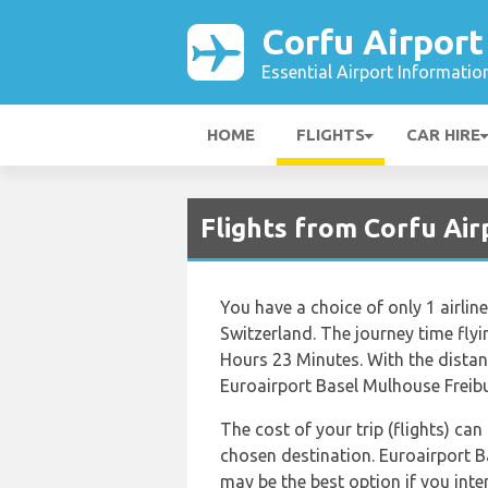
Corfu Airport
Essential Airport Informatio
HOME
FLIGHTS
CAR HIRE
Flights from Corfu Air
You have a choice of only 1 airli
Switzerland. The journey time fly
Hours 23 Minutes. With the distan
Euroairport Basel Mulhouse Freibur
The cost of your trip (flights) can
chosen destination. Euroairport 
may be the best option if you int