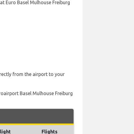
 at Euro Basel Mulhouse Freiburg
rectly from the airport to your
uroairport Basel Mulhouse Freiburg
light
Flights