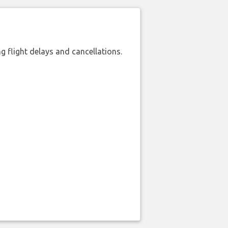
 flight delays and cancellations.