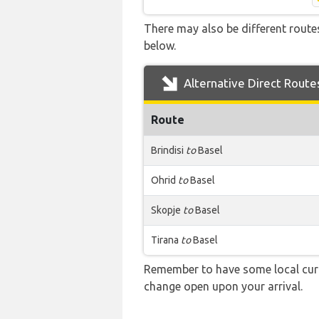
There may also be different routes
below.
Alternative Direct Route
Route
Brindisi
to
Basel
Ohrid
to
Basel
Skopje
to
Basel
Tirana
to
Basel
Remember to have some local curre
change open upon your arrival.