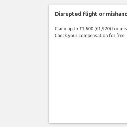
Disrupted flight or misha
Claim up to £1,600 (€1,920) for mi
Check your compensation for free.