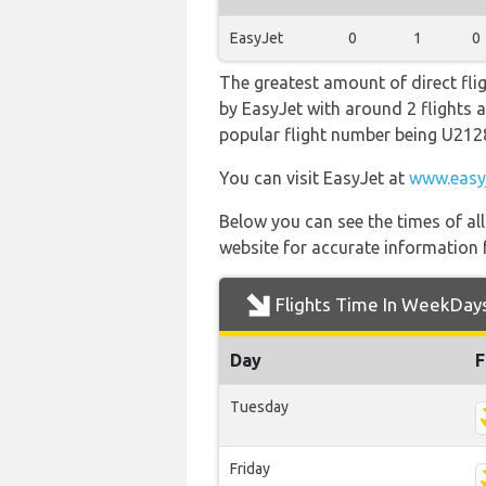
EasyJet
0
1
0
The greatest amount of direct fli
by EasyJet with around 2 flights a 
popular flight number being U212
You can visit EasyJet at
www.easy
Below you can see the times of al
website for accurate information 
Flights Time In WeekDay
Day
F
Tuesday
Friday