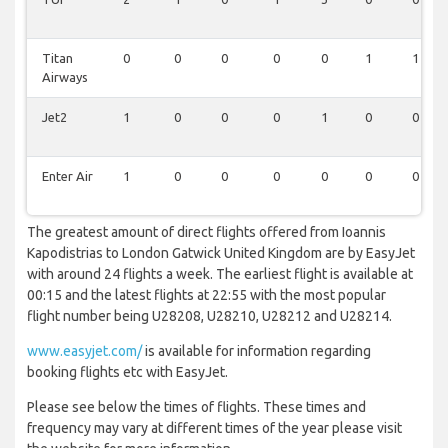
Titan
0
0
0
0
0
1
1
Airways
Jet2
1
0
0
0
1
0
0
Enter Air
1
0
0
0
0
0
0
The greatest amount of direct flights offered from Ioannis
Kapodistrias to London Gatwick United Kingdom are by EasyJet
with around 24 flights a week. The earliest flight is available at
00:15 and the latest flights at 22:55 with the most popular
flight number being U28208, U28210, U28212 and U28214.
www.easyjet.com/
is available for information regarding
booking flights etc with EasyJet.
Please see below the times of flights. These times and
frequency may vary at different times of the year please visit