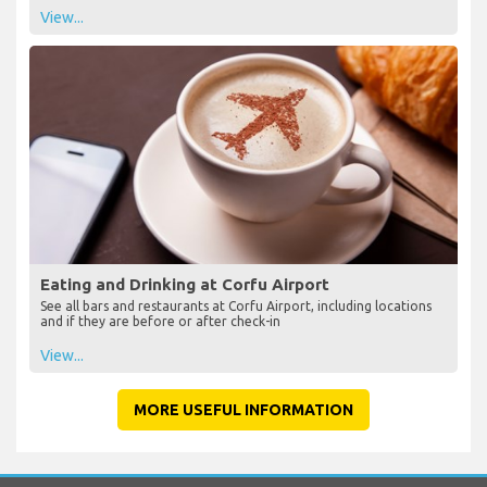
View...
Eating and Drinking at Corfu Airport
See all bars and restaurants at Corfu Airport, including locations
and if they are before or after check-in
View...
MORE USEFUL INFORMATION