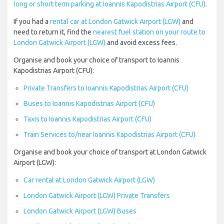
long or short term parking at Ioannis Kapodistrias Airport (CFU)
.
If you had a
rental car at London Gatwick Airport (LGW)
and
need to return it, find the
nearest fuel station on your route to
London Gatwick Airport (LGW)
and avoid excess fees.
Organise and book your choice of transport to Ioannis
Kapodistrias Airport (CFU):
Private Transfers to Ioannis Kapodistrias Airport (CFU)
Buses to Ioannis Kapodistrias Airport (CFU)
Taxis to Ioannis Kapodistrias Airport (CFU)
Train Services to/near Ioannis Kapodistrias Airport (CFU)
Organise and book your choice of transport at London Gatwick
Airport (LGW):
Car rental at London Gatwick Airport (LGW)
London Gatwick Airport (LGW) Private Transfers
London Gatwick Airport (LGW) Buses