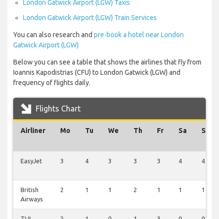
London Gatwick Airport (LGW) Taxis
London Gatwick Airport (LGW) Train Services
You can also research and
pre-book a hotel near London
Gatwick Airport (LGW)
Below you can see a table that shows the airlines that fly from
Ioannis Kapodistrias (CFU) to London Gatwick (LGW) and
frequency of flights daily.
Flights Chart
Airliner
Mo
Tu
We
Th
Fr
Sa
Su
EasyJet
3
4
3
3
3
4
4
British
2
1
1
2
1
1
1
Airways
TUI
2
1
0
1
3
0
0