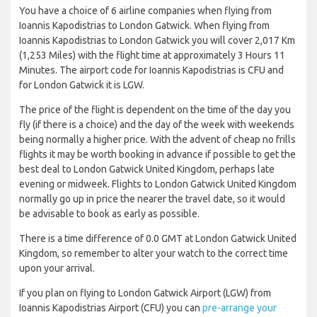
You have a choice of 6 airline companies when flying from
Ioannis Kapodistrias to London Gatwick. When flying from
Ioannis Kapodistrias to London Gatwick you will cover 2,017 Km
(1,253 Miles) with the flight time at approximately 3 Hours 11
Minutes. The airport code for Ioannis Kapodistrias is CFU and
for London Gatwick it is LGW.
The price of the flight is dependent on the time of the day you
fly (if there is a choice) and the day of the week with weekends
being normally a higher price. With the advent of cheap no frills
flights it may be worth booking in advance if possible to get the
best deal to London Gatwick United Kingdom, perhaps late
evening or midweek. Flights to London Gatwick United Kingdom
normally go up in price the nearer the travel date, so it would
be advisable to book as early as possible.
There is a time difference of 0.0 GMT at London Gatwick United
Kingdom, so remember to alter your watch to the correct time
upon your arrival.
If you plan on flying to London Gatwick Airport (LGW) from
Ioannis Kapodistrias Airport (CFU) you can
pre-arrange your