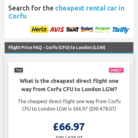
Search for the
cheapest rental car in
Corfu
Flight Price FAQ - Corfu (CFU) to London (LGW)
TUI
DIRECT
What is the cheapest direct flight one
way from Corfu CFU to London LGW?
The cheapest direct flight one way from Corfu
CFU to London LGW is £66.97 ($90 €78.07)
£66.97