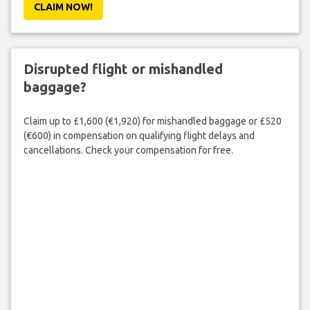
CLAIM NOW!
Disrupted flight or mishandled
baggage?
Claim up to £1,600 (€1,920) for mishandled baggage or £520
(€600) in compensation on qualifying flight delays and
cancellations. Check your compensation for free.