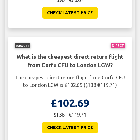
$90 | €78.07
CHECK LATEST PRICE
easyJet
DIRECT
What is the cheapest direct return flight
from Corfu CFU to London LGW?
The cheapest direct return flight from Corfu CFU
to London LGW is £102.69 ($138 €119.71)
£102.69
$138 | €119.71
CHECK LATEST PRICE