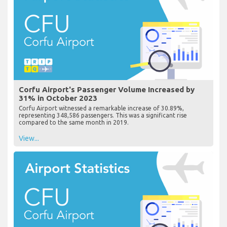
Corfu Airport's Passenger Volume Increased by
31% in October 2023
Corfu Airport witnessed a remarkable increase of 30.89%,
representing 348,586 passengers. This was a significant rise
compared to the same month in 2019.
View...