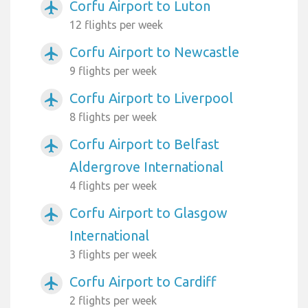
Corfu Airport to Luton
airplanemode_active
12 flights per week
Corfu Airport to Newcastle
airplanemode_active
9 flights per week
Corfu Airport to Liverpool
airplanemode_active
8 flights per week
Corfu Airport to Belfast
airplanemode_active
Aldergrove International
4 flights per week
Corfu Airport to Glasgow
airplanemode_active
International
3 flights per week
Corfu Airport to Cardiff
airplanemode_active
2 flights per week