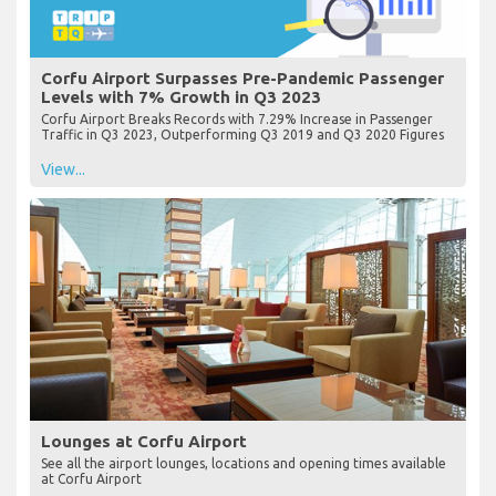
Corfu Airport Surpasses Pre-Pandemic Passenger
Levels with 7% Growth in Q3 2023
Corfu Airport Breaks Records with 7.29% Increase in Passenger
Traffic in Q3 2023, Outperforming Q3 2019 and Q3 2020 Figures
View...
Lounges at Corfu Airport
See all the airport lounges, locations and opening times available
at Corfu Airport