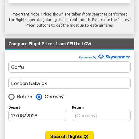
Important Note: Prices shown are taken from searches performed
for flights operating during the current month. Please use the "Latest
Price" buttons to get the most up to date airfares.
Compare Flight Prices from CFU to LGW