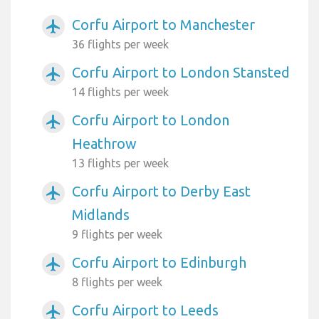
Corfu Airport to Manchester
airplanemode_active
36 flights per week
Corfu Airport to London Stansted
airplanemode_active
14 flights per week
Corfu Airport to London
airplanemode_active
Heathrow
13 flights per week
Corfu Airport to Derby East
airplanemode_active
Midlands
9 flights per week
Corfu Airport to Edinburgh
airplanemode_active
8 flights per week
Corfu Airport to Leeds
airplanemode_active