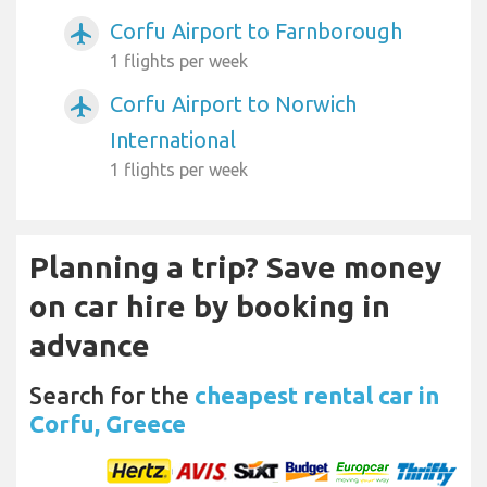
Corfu Airport to Farnborough
airplanemode_active
1 flights per week
Corfu Airport to Norwich
airplanemode_active
International
1 flights per week
Planning a trip? Save money
on car hire by booking in
advance
Search for the
cheapest rental car in
Corfu, Greece