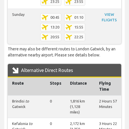
23:25
23:55
Sunday
VIEW
00:45
01:10
FLIGHTS
13:20
15:55
20:55
22:25
There may also be different routes to London Gatwick, by an
alternative nearby airport. Please see details below.
Alternative Direct Routes
Route
Stops
Distance
Flying
Time
Brindisi
to
0
1,816 km
2 Hours 57
Gatwick
(1,128
Minutes
miles)
Kefalonia
to
0
2,172 km
3 Hours 22