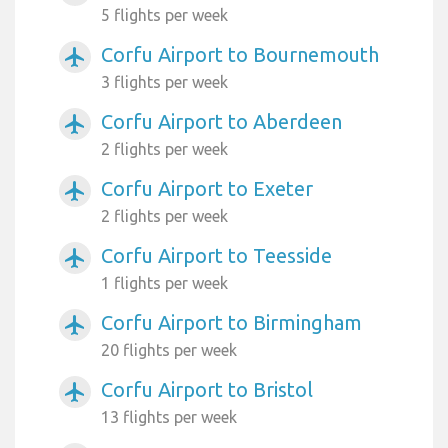
5 flights per week
Corfu Airport to Bournemouth
airplanemode_active
3 flights per week
Corfu Airport to Aberdeen
airplanemode_active
2 flights per week
Corfu Airport to Exeter
airplanemode_active
2 flights per week
Corfu Airport to Teesside
airplanemode_active
1 flights per week
Corfu Airport to Birmingham
airplanemode_active
20 flights per week
Corfu Airport to Bristol
airplanemode_active
13 flights per week