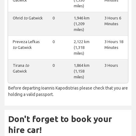
Gatwick
(1,350
Minutes
miles)
Ohrid
to
Gatwick
0
1,946 km
3 Hours 6
(1,209
Minutes
miles)
Preveza Lefkas
0
2,122 km
3 Hours 18
to
Gatwick
(1,318
Minutes
miles)
Tirana
to
0
1,864 km
3 Hours
Gatwick
(1,158
miles)
Before departing Ioannis Kapodistrias please check that you are
holding a valid passport.
Don't forget to book your
hire car!