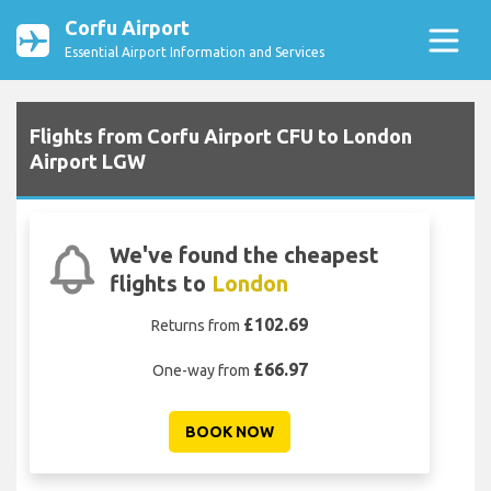
Corfu Airport
Essential Airport Information and Services
Flights from Corfu Airport CFU to London
Airport LGW
We've found the cheapest
flights to
London
£102.69
Returns from
£66.97
One-way from
BOOK NOW