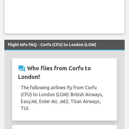
Flight Info FAQ - Corfu (CFU) to London (LGW)
question_answer
Who flies from Corfu to
London?
The following airlines fly from Corfu
(CFU) to London (LGW): British Airways,
EasyJet, Enter Air, Jet2, Titan Airways,
TUI.