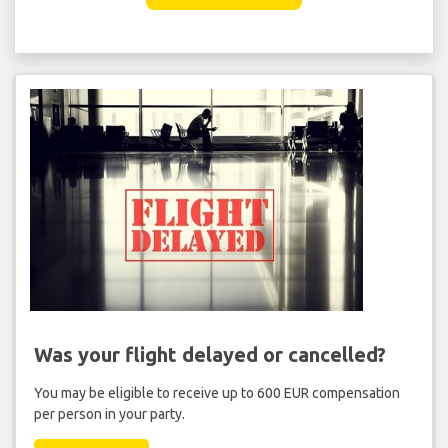
Was your flight delayed or cancelled?
You may be eligible to receive up to 600 EUR compensation
per person in your party.