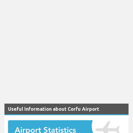
Useful Information about Corfu Airport