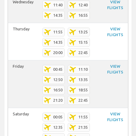
Wednesday
VIEW
11:40
12:40
FLIGHTS
14:35
16:55
Thursday
VIEW
11:55
13:25
FLIGHTS
14:35
15:15
20:00
22:45
Friday
VIEW
00:45
11:10
FLIGHTS
12:50
13:35
16:50
18:55
21:20
22:45
Saturday
VIEW
00:05
11:55
FLIGHTS
12:35
21:35