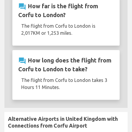
question_answer
How far is the flight from
Corfu to London?
The flight from Corfu to London is
2,017KM or 1,253 miles.
question_answer
How long does the flight from
Corfu to London to take?
The flight from Corfu to London takes 3
Hours 11 Minutes.
Alternative Airports in United Kingdom with
Connections from Corfu Airport