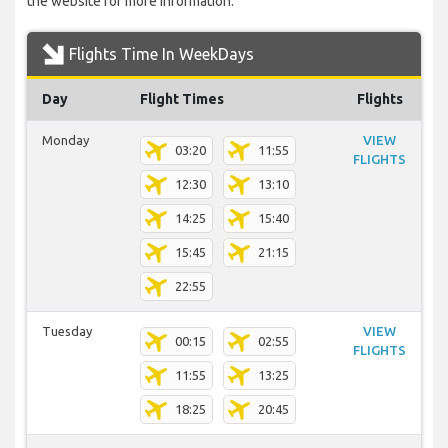
the website for more information.
Flights Time In WeekDays
Day
Flight Times
Flights
Monday
VIEW
03:20
11:55
FLIGHTS
12:30
13:10
14:25
15:40
15:45
21:15
22:55
Tuesday
VIEW
00:15
02:55
FLIGHTS
11:55
13:25
18:25
20:45