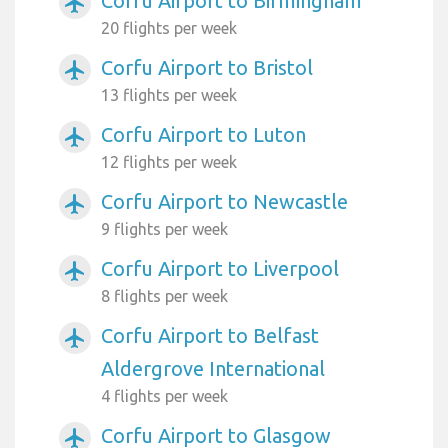
Corfu Airport to Birmingham
airplanemode_active
20 flights per week
Corfu Airport to Bristol
airplanemode_active
13 flights per week
Corfu Airport to Luton
airplanemode_active
12 flights per week
Corfu Airport to Newcastle
airplanemode_active
9 flights per week
Corfu Airport to Liverpool
airplanemode_active
8 flights per week
Corfu Airport to Belfast
airplanemode_active
Aldergrove International
4 flights per week
Corfu Airport to Glasgow
airplanemode_active