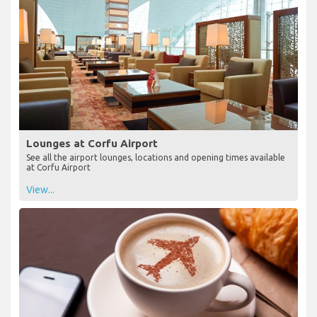
Lounges at Corfu Airport
See all the airport lounges, locations and opening times available
at Corfu Airport
View...