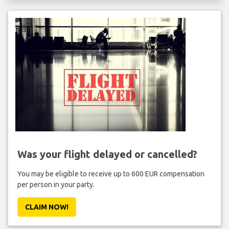
Was your flight delayed or cancelled?
You may be eligible to receive up to 600 EUR compensation
per person in your party.
CLAIM NOW!