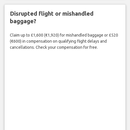
Disrupted flight or mishandled
baggage?
Claim up to £1,600 (€1,920) for mishandled baggage or £520
(€600) in compensation on qualifying flight delays and
cancellations. Check your compensation for free.