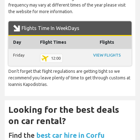
frequency may vary at different times of the year please visit
the website for more information.
Flights Time In WeekDays
Day
Flight Times
Flights
Friday
VIEW FLIGHTS
12:00
Don’t forget that flight regulations are getting tight so we
recommend you leave plenty of time to get through customs at
Ioannis Kapodistrias.
Looking for the best deals
on car rental?
Find the
best car hire in Corfu