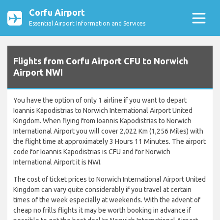
Corfu Airport
Essential Airport Information and Services
Flights from Corfu Airport CFU to Norwich
Airport NWI
You have the option of only 1 airline if you want to depart
Ioannis Kapodistrias to Norwich International Airport United
Kingdom. When flying from Ioannis Kapodistrias to Norwich
International Airport you will cover 2,022 Km (1,256 Miles) with
the flight time at approximately 3 Hours 11 Minutes. The airport
code for Ioannis Kapodistrias is CFU and for Norwich
International Airport it is NWI.
The cost of ticket prices to Norwich International Airport United
Kingdom can vary quite considerably if you travel at certain
times of the week especially at weekends. With the advent of
cheap no frills flights it may be worth booking in advance if