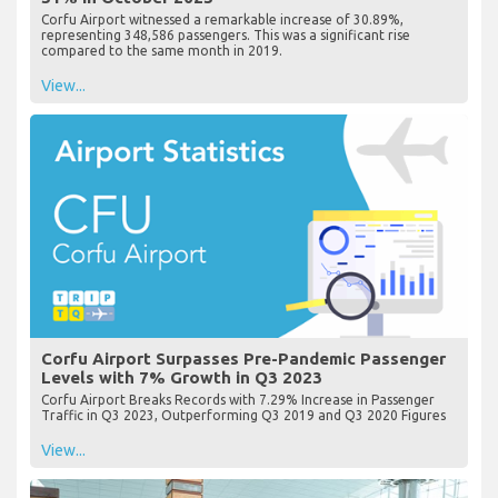
Corfu Airport witnessed a remarkable increase of 30.89%,
representing 348,586 passengers. This was a significant rise
compared to the same month in 2019.
View...
Corfu Airport Surpasses Pre-Pandemic Passenger
Levels with 7% Growth in Q3 2023
Corfu Airport Breaks Records with 7.29% Increase in Passenger
Traffic in Q3 2023, Outperforming Q3 2019 and Q3 2020 Figures
View...