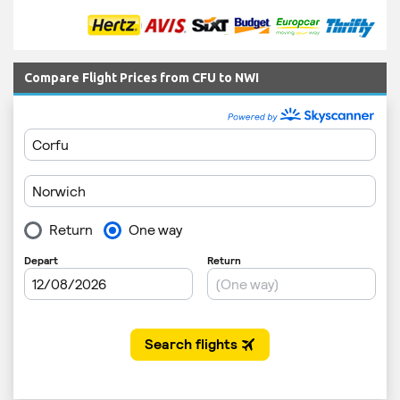
Compare Flight Prices from CFU to NWI