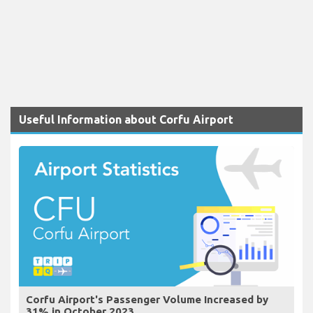
Useful Information about Corfu Airport
Corfu Airport's Passenger Volume Increased by
31% in October 2023