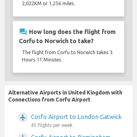
2,022KM or 1,256 miles.
question_answer
How long does the flight from
Corfu to Norwich to take?
The flight from Corfu to Norwich takes 3
Hours 11 Minutes.
Alternative Airports in United Kingdom with
Connections from Corfu Airport
Corfu Airport to London Gatwick
airplanemode_active
45 flights per week