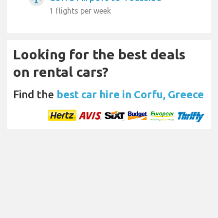
1 flights per week
Looking for the best deals
on rental cars?
Find the
best car hire in Corfu, Greece