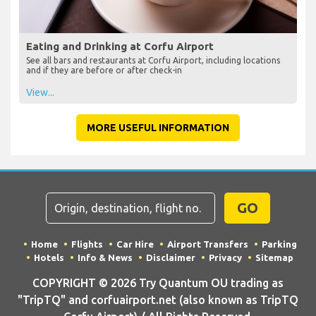
Eating and Drinking at Corfu Airport
See all bars and restaurants at Corfu Airport, including locations
and if they are before or after check-in
View...
MORE USEFUL INFORMATION
GO
Home
Flights
Car Hire
Airport Transfers
Parking
Hotels
Info & News
Disclaimer
Privacy
Sitemap
COPYRIGHT © 2026 Try Quantum OU trading as
"TripTQ" and corfuairport.net (also known as TripTQ