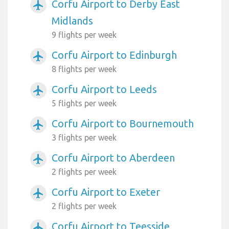
Corfu Airport to Derby East
airplanemode_active
Midlands
9 flights per week
Corfu Airport to Edinburgh
airplanemode_active
8 flights per week
Corfu Airport to Leeds
airplanemode_active
5 flights per week
Corfu Airport to Bournemouth
airplanemode_active
3 flights per week
Corfu Airport to Aberdeen
airplanemode_active
2 flights per week
Corfu Airport to Exeter
airplanemode_active
2 flights per week
Corfu Airport to Teesside
airplanemode_active