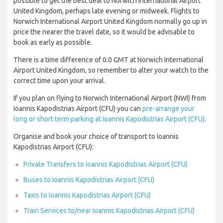
possible to get the best deal to Norwich International Airport
United Kingdom, perhaps late evening or midweek. Flights to
Norwich International Airport United Kingdom normally go up in
price the nearer the travel date, so it would be advisable to
book as early as possible.
There is a time difference of 0.0 GMT at Norwich International
Airport United Kingdom, so remember to alter your watch to the
correct time upon your arrival.
If you plan on flying to Norwich International Airport (NWI) from
Ioannis Kapodistrias Airport (CFU) you can
pre-arrange your
long or short term parking at Ioannis Kapodistrias Airport (CFU)
.
Organise and book your choice of transport to Ioannis
Kapodistrias Airport (CFU):
Private Transfers to Ioannis Kapodistrias Airport (CFU)
Buses to Ioannis Kapodistrias Airport (CFU)
Taxis to Ioannis Kapodistrias Airport (CFU)
Train Services to/near Ioannis Kapodistrias Airport (CFU)