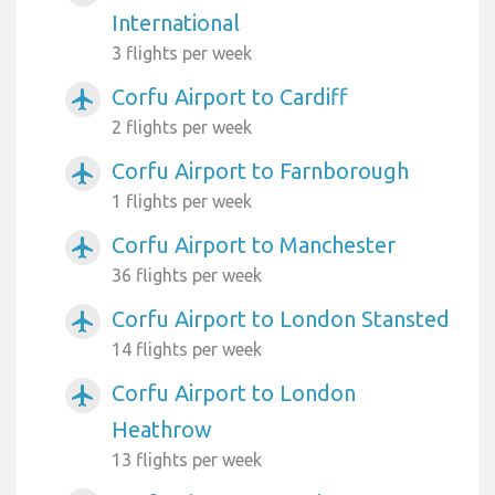
International
3 flights per week
Corfu Airport to Cardiff
airplanemode_active
2 flights per week
Corfu Airport to Farnborough
airplanemode_active
1 flights per week
Corfu Airport to Manchester
airplanemode_active
36 flights per week
Corfu Airport to London Stansted
airplanemode_active
14 flights per week
Corfu Airport to London
airplanemode_active
Heathrow
13 flights per week