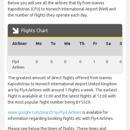
Below you will see all the airlines that fly from Ioannis
Kapodistrias (CFU) to Norwich International Airport (NWI) and
the number of flights they operate each day.
Flights Chart
Airliner
Mo
Tu
We
Th
Fr
Sa
Su
Fly4
0
0
0
0
1
0
0
Airlines
The greatest amount of direct flights offered from Ioannis
Kapodistrias to Norwich International Airport United Kingdom
are by Fly4 Airlines with around 1 flights a week. The earliest
flight is available at 12:00 and the latest flights at 12:00 with
the most popular flight number being BY5529.
www.google.com/search?q=Fly4 Airlines
is available for
information regarding booking flights etc with Fly4 Airlines.
Please see below the times of flights. These times and