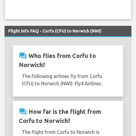
Flight Info FAQ - Corfu (CFU) to Norwich (NWI)
question_answer
Who flies from Corfu to
Norwich?
The following airlines fly from Corfu
(CFU) to Norwich (NWI): Fly4 Airlines.
question_answer
How far is the flight from
Corfu to Norwich?
The flight from Corfu to Norwich is