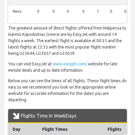
Neos
0
0
0
0
1
0
0
The greatest amount of direct flights offered from Malpensa to
Ioannis Kapodistrias Greece are by EasyJet with around 14
flights a week. The earliest flight is available at 00:35 and the
latest flights at 22:35 with the most popular flight number
being U23644, U23657 and U23659.
You can visit EasyJet at
www.easyjet.com/
website for late
minute deals and up to date information.
Below you can see the times of all flights. These flight times do
vary so we recommend you look on the appropriate airline
website for accurate information for the dates you are
departing.
Flights Time In WeekDays
Day
Flight Times
Flights