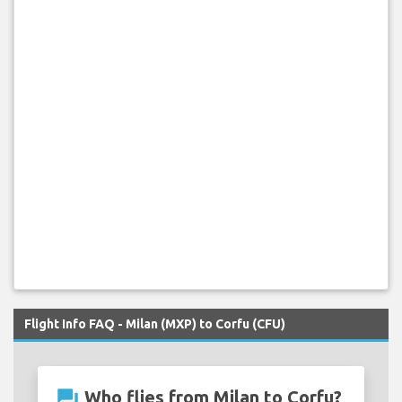
Flight Info FAQ - Milan (MXP) to Corfu (CFU)
question_answer
Who flies from Milan to Corfu?