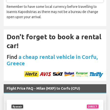
Remember to have some local currency before travelling to
Ioannis Kapodistrias as there may not be a bureau de change
open upon your arrival.
Don't forget to book a rental
car!
Find
a cheap rental vehicle in Corfu,
Greece
Flight Price FAQ - Milan (MXP) to Corfu (CFU)
Ryanair
DIRECT