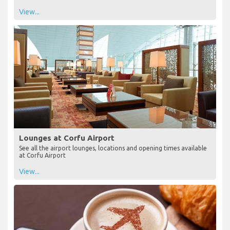
View...
Lounges at Corfu Airport
See all the airport lounges, locations and opening times available
at Corfu Airport
View...