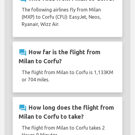
The following airlines fly from Milan
(MXP) to Corfu (CFU): EasyJet, Neos,
Ryanair, Wizz Air.
question_answer
How far is the flight from
Milan to Corfu?
The flight from Milan to Corfu is 1,133KM
or 704 miles.
question_answer
How long does the flight from
Milan to Corfu to take?
The flight from Milan to Corfu takes 2