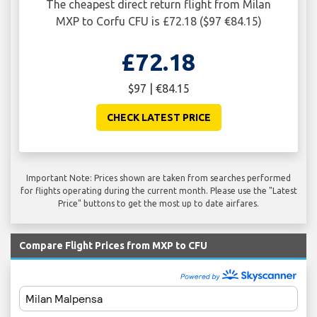
The cheapest direct return flight from Milan
MXP to Corfu CFU is £72.18 ($97 €84.15)
£72.18
$97 | €84.15
CHECK LATEST PRICE
Important Note: Prices shown are taken from searches performed
for flights operating during the current month. Please use the "Latest
Price" buttons to get the most up to date airfares.
Compare Flight Prices from MXP to CFU