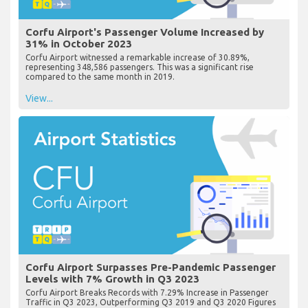
Corfu Airport's Passenger Volume Increased by
31% in October 2023
Corfu Airport witnessed a remarkable increase of 30.89%,
representing 348,586 passengers. This was a significant rise
compared to the same month in 2019.
View...
Corfu Airport Surpasses Pre-Pandemic Passenger
Levels with 7% Growth in Q3 2023
Corfu Airport Breaks Records with 7.29% Increase in Passenger
Traffic in Q3 2023, Outperforming Q3 2019 and Q3 2020 Figures