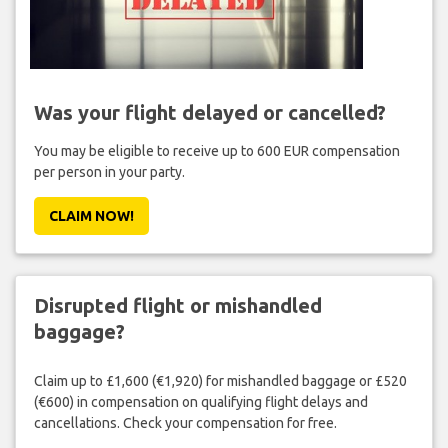
Was your flight delayed or cancelled?
You may be eligible to receive up to 600 EUR compensation
per person in your party.
CLAIM NOW!
Disrupted flight or mishandled
baggage?
Claim up to £1,600 (€1,920) for mishandled baggage or £520
(€600) in compensation on qualifying flight delays and
cancellations. Check your compensation for free.