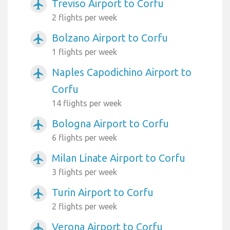
Treviso Airport to Corfu
airplanemode_active
2 flights per week
Bolzano Airport to Corfu
airplanemode_active
1 flights per week
Naples Capodichino Airport to
airplanemode_active
Corfu
14 flights per week
Bologna Airport to Corfu
airplanemode_active
6 flights per week
Milan Linate Airport to Corfu
airplanemode_active
3 flights per week
Turin Airport to Corfu
airplanemode_active
2 flights per week
Verona Airport to Corfu
airplanemode_active