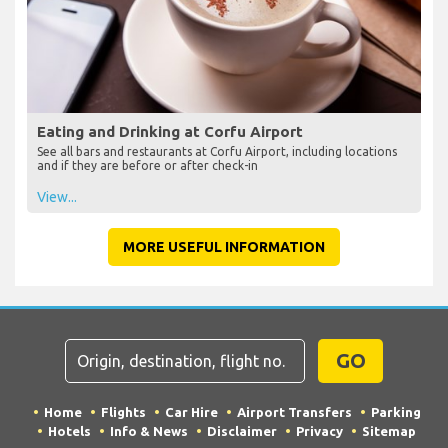
Eating and Drinking at Corfu Airport
See all bars and restaurants at Corfu Airport, including locations
and if they are before or after check-in
View...
MORE USEFUL INFORMATION
GO
Home
Flights
Car Hire
Airport Transfers
Parking
Hotels
Info & News
Disclaimer
Privacy
Sitemap