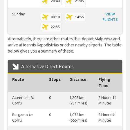
20:40
21:05
Sunday
VIEW
00:10
14:55
FLIGHTS
22:35
Alternatively, there are other routes that depart Malpensa and
arrive at Ioannis Kapodistrias or other nearby airports. The table
below gives you a summary of these.
Alternative Direct Routes
Route
Stops
Distance
Flying
Time
Altenrhein
to
0
1,208 km
2 Hours 14
Corfu
(751 miles)
Minutes
Bergamo
to
0
1,072 km
2 Hours 4
Corfu
(666 miles)
Minutes