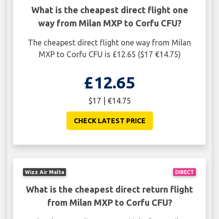
What is the cheapest direct flight one
way from Milan MXP to Corfu CFU?
The cheapest direct flight one way from Milan
MXP to Corfu CFU is £12.65 ($17 €14.75)
£12.65
$17 | €14.75
CHECK LATEST PRICE
Wizz Air Malta
DIRECT
What is the cheapest direct return flight
from Milan MXP to Corfu CFU?