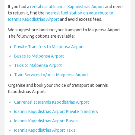
If you had a
rental car at Ioannis Kapodistrias Airport
and need
to return it, find the
nearest fuel station on your route to
Ioannis Kapodistrias Airport
and avoid excess fees.
We suggest pre-booking your transport to Malpensa Airport.
The following options are available:
Private Transfers to Malpensa Airport
Buses to Malpensa Airport
Taxis to Malpensa Airport
Train Services to/near Malpensa Airport
Organise and book your choice of transport at Ioannis
Kapodistrias Airport:
Car rental at Ioannis Kapodistrias Airport
Ioannis Kapodistrias Airport Private Transfers
Ioannis Kapodistrias Airport Buses
Ioannis Kapodistrias Airport Taxis