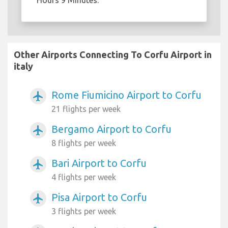
Hours 9 Minutes.
Other Airports Connecting To Corfu Airport in
italy
Rome Fiumicino Airport to Corfu
airplanemode_active
21 flights per week
Bergamo Airport to Corfu
airplanemode_active
8 flights per week
Bari Airport to Corfu
airplanemode_active
4 flights per week
Pisa Airport to Corfu
airplanemode_active
3 flights per week