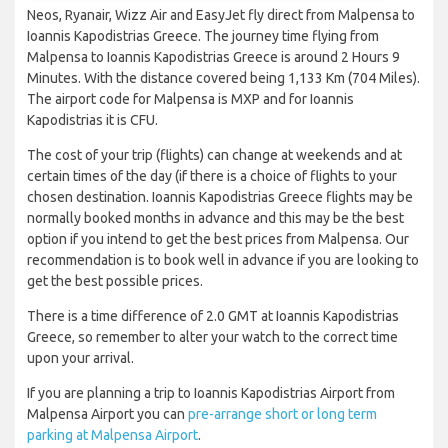
Neos, Ryanair, Wizz Air and EasyJet fly direct from Malpensa to
Ioannis Kapodistrias Greece. The journey time flying from
Malpensa to Ioannis Kapodistrias Greece is around 2 Hours 9
Minutes. With the distance covered being 1,133 Km (704 Miles).
The airport code for Malpensa is MXP and for Ioannis
Kapodistrias it is CFU.
The cost of your trip (flights) can change at weekends and at
certain times of the day (if there is a choice of flights to your
chosen destination. Ioannis Kapodistrias Greece flights may be
normally booked months in advance and this may be the best
option if you intend to get the best prices from Malpensa. Our
recommendation is to book well in advance if you are looking to
get the best possible prices.
There is a time difference of 2.0 GMT at Ioannis Kapodistrias
Greece, so remember to alter your watch to the correct time
upon your arrival.
If you are planning a trip to Ioannis Kapodistrias Airport from
Malpensa Airport you can
pre-arrange short or long term
parking at Malpensa Airport
.