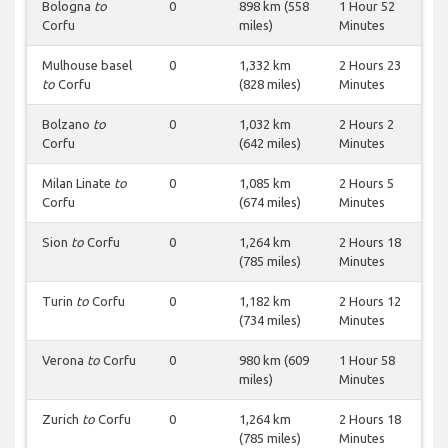
Bologna
to
0
898 km (558
1 Hour 52
Corfu
miles)
Minutes
Mulhouse basel
0
1,332 km
2 Hours 23
to
Corfu
(828 miles)
Minutes
Bolzano
to
0
1,032 km
2 Hours 2
Corfu
(642 miles)
Minutes
Milan Linate
to
0
1,085 km
2 Hours 5
Corfu
(674 miles)
Minutes
Sion
to
Corfu
0
1,264 km
2 Hours 18
(785 miles)
Minutes
Turin
to
Corfu
0
1,182 km
2 Hours 12
(734 miles)
Minutes
Verona
to
Corfu
0
980 km (609
1 Hour 58
miles)
Minutes
Zurich
to
Corfu
0
1,264 km
2 Hours 18
(785 miles)
Minutes