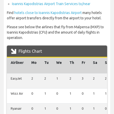
Ioannis Kapodistrias Airport Train Services to/near
Find
hotels close to Ioannis Kapodistrias Airport
many hotels
offer airport transfers directly from the airport to your hotel.
Please see below the airlines that fly from Malpensa (MXP) to
Ioannis Kapodistrias (CFU) and the amount of daily flights in
operation.
Flights Chart
Airliner
Mo
Tu
We
Th
Fr
Sa
Su
EasyJet
2
2
1
2
3
2
2
Wizz Air
0
1
0
1
0
1
1
Ryanair
0
1
0
1
0
1
0