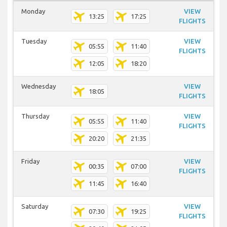
Monday
VIEW
13:25
17:25
FLIGHTS
Tuesday
VIEW
05:55
11:40
FLIGHTS
12:05
18:20
Wednesday
VIEW
18:05
FLIGHTS
Thursday
VIEW
05:55
11:40
FLIGHTS
20:20
21:35
Friday
VIEW
00:35
07:00
FLIGHTS
11:45
16:40
Saturday
VIEW
07:30
19:25
FLIGHTS