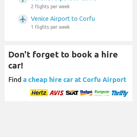
2 flights per week
Venice Airport to Corfu
airplanemode_active
1 flights per week
Don't forget to book a hire
car!
Find
a cheap hire car at Corfu Airport