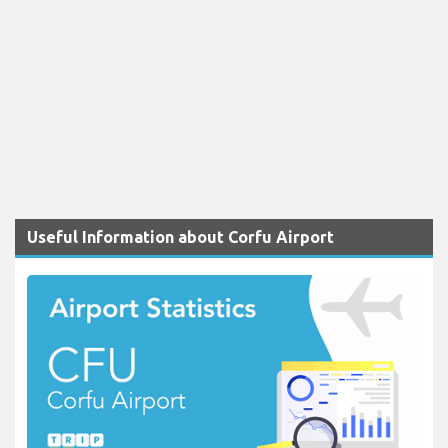
Useful Information about Corfu Airport