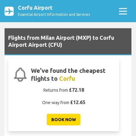
Corfu Airport
Essential Airport Information and Services
Flights from Milan Airport (MXP) to Corfu
Airport Airport (CFU)
We've found the cheapest
flights to
Corfu
£72.18
Returns from
£12.65
One-way from
BOOK NOW