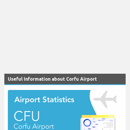
Useful Information about Corfu Airport