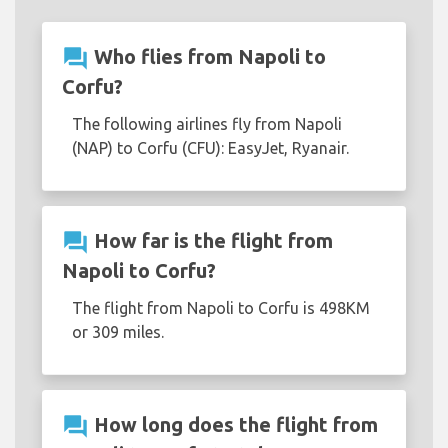
question_answer
Who flies from Napoli to
Corfu?
The following airlines fly from Napoli
(NAP) to Corfu (CFU): EasyJet, Ryanair.
question_answer
How far is the flight from
Napoli to Corfu?
The flight from Napoli to Corfu is 498KM
or 309 miles.
question_answer
How long does the flight from