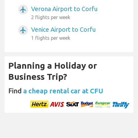
Verona Airport to Corfu
airplanemode_active
2 flights per week
Venice Airport to Corfu
airplanemode_active
1 flights per week
Planning a Holiday or
Business Trip?
Find
a cheap rental car at CFU