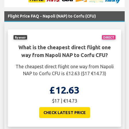
Flight Price FAQ - Napoli (NAP) to Corfu (CFU)
Ryanair
DIRECT
What is the cheapest direct flight one
way from Napoli NAP to Corfu CFU?
The cheapest direct flight one way from Napoli
NAP to Corfu CFU is £12.63 ($17 €14.73)
£12.63
$17 | €14.73
CHECK LATEST PRICE