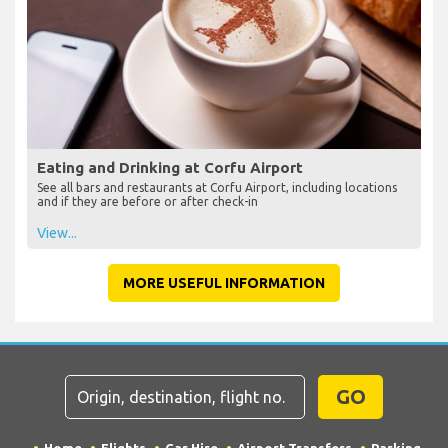
Eating and Drinking at Corfu Airport
See all bars and restaurants at Corfu Airport, including locations
and if they are before or after check-in
View...
MORE USEFUL INFORMATION
GO
Home
Flights
Car Hire
Airport Transfers
Parking