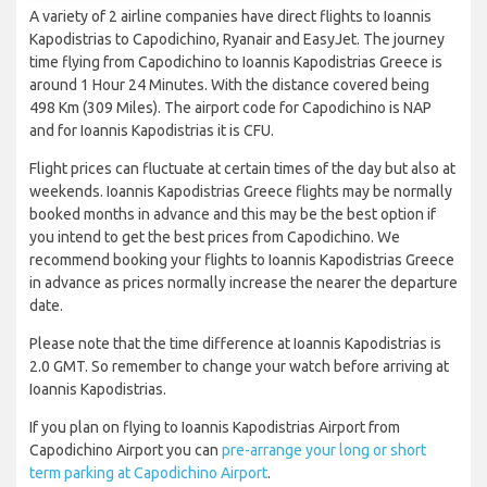
A variety of 2 airline companies have direct flights to Ioannis
Kapodistrias to Capodichino, Ryanair and EasyJet. The journey
time flying from Capodichino to Ioannis Kapodistrias Greece is
around 1 Hour 24 Minutes. With the distance covered being
498 Km (309 Miles). The airport code for Capodichino is NAP
and for Ioannis Kapodistrias it is CFU.
Flight prices can fluctuate at certain times of the day but also at
weekends. Ioannis Kapodistrias Greece flights may be normally
booked months in advance and this may be the best option if
you intend to get the best prices from Capodichino. We
recommend booking your flights to Ioannis Kapodistrias Greece
in advance as prices normally increase the nearer the departure
date.
Please note that the time difference at Ioannis Kapodistrias is
2.0 GMT. So remember to change your watch before arriving at
Ioannis Kapodistrias.
If you plan on flying to Ioannis Kapodistrias Airport from
Capodichino Airport you can
pre-arrange your long or short
term parking at Capodichino Airport
.