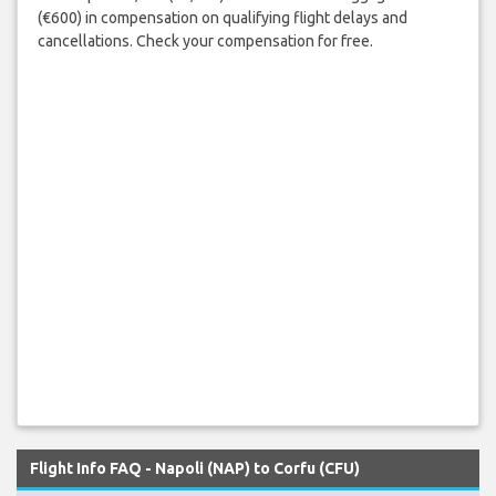
(€600) in compensation on qualifying flight delays and
cancellations. Check your compensation for free.
Flight Info FAQ - Napoli (NAP) to Corfu (CFU)