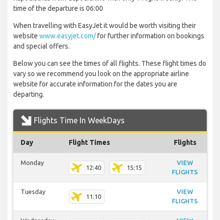
time of the departure is 06:00
When travelling with EasyJet it would be worth visiting their
website
www.easyjet.com/
for further information on bookings
and special offers.
Below you can see the times of all flights. These flight times do
vary so we recommend you look on the appropriate airline
website for accurate information for the dates you are
departing.
Flights Time In WeekDays
Day
Flight Times
Flights
Monday
VIEW
12:40
15:15
FLIGHTS
Tuesday
VIEW
11:10
FLIGHTS