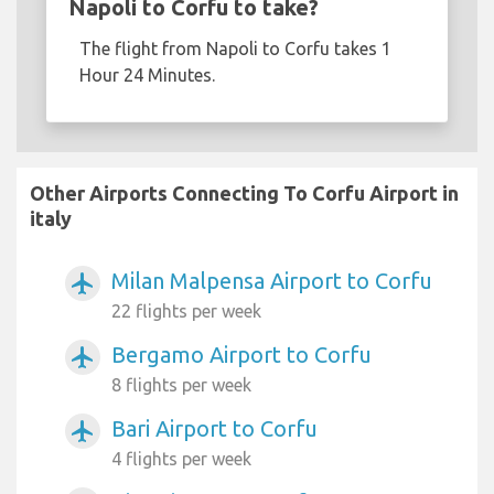
Napoli to Corfu to take?
The flight from Napoli to Corfu takes 1
Hour 24 Minutes.
Other Airports Connecting To Corfu Airport in
italy
Milan Malpensa Airport to Corfu
airplanemode_active
22 flights per week
Bergamo Airport to Corfu
airplanemode_active
8 flights per week
Bari Airport to Corfu
airplanemode_active
4 flights per week