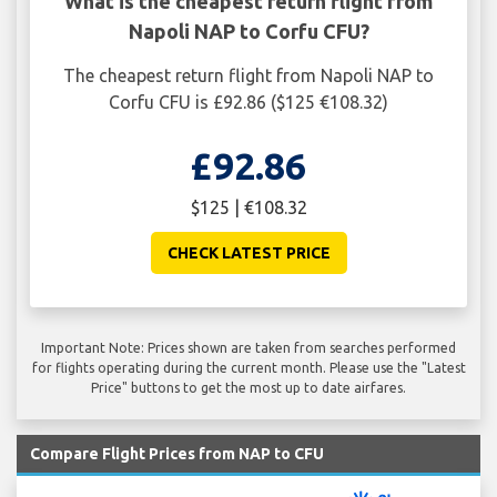
What is the cheapest return flight from
Napoli NAP to Corfu CFU?
The cheapest return flight from Napoli NAP to
Corfu CFU is £92.86 ($125 €108.32)
£92.86
$125 | €108.32
CHECK LATEST PRICE
Important Note: Prices shown are taken from searches performed
for flights operating during the current month. Please use the "Latest
Price" buttons to get the most up to date airfares.
Compare Flight Prices from NAP to CFU