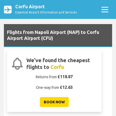
Corfu Airport
Essential Airport Information and Services
Flights from Napoli Airport (NAP) to Corfu
Airport Airport (CFU)
We've found the cheapest
flights to
Corfu
£118.87
Returns from
£12.63
One-way from
BOOK NOW