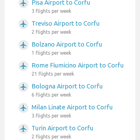
Pisa Airport to Corfu
airplanemode_active
3 flights per week
Treviso Airport to Corfu
airplanemode_active
2 flights per week
Bolzano Airport to Corfu
airplanemode_active
1 flights per week
Rome Fiumicino Airport to Corfu
airplanemode_active
21 flights per week
Bologna Airport to Corfu
airplanemode_active
6 flights per week
Milan Linate Airport to Corfu
airplanemode_active
3 flights per week
Turin Airport to Corfu
airplanemode_active
2 flights per week