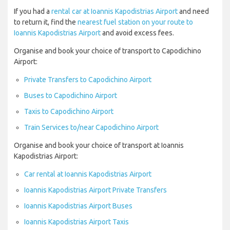
If you had a
rental car at Ioannis Kapodistrias Airport
and need
to return it, find the
nearest fuel station on your route to
Ioannis Kapodistrias Airport
and avoid excess fees.
Organise and book your choice of transport to Capodichino
Airport:
Private Transfers to Capodichino Airport
Buses to Capodichino Airport
Taxis to Capodichino Airport
Train Services to/near Capodichino Airport
Organise and book your choice of transport at Ioannis
Kapodistrias Airport:
Car rental at Ioannis Kapodistrias Airport
Ioannis Kapodistrias Airport Private Transfers
Ioannis Kapodistrias Airport Buses
Ioannis Kapodistrias Airport Taxis