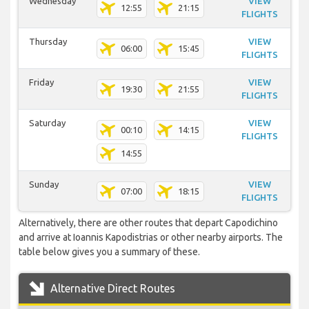
Wednesday
VIEW
12:55
21:15
FLIGHTS
Thursday
VIEW
06:00
15:45
FLIGHTS
Friday
VIEW
19:30
21:55
FLIGHTS
Saturday
VIEW
00:10
14:15
FLIGHTS
14:55
Sunday
VIEW
07:00
18:15
FLIGHTS
Alternatively, there are other routes that depart Capodichino
and arrive at Ioannis Kapodistrias or other nearby airports. The
table below gives you a summary of these.
Alternative Direct Routes