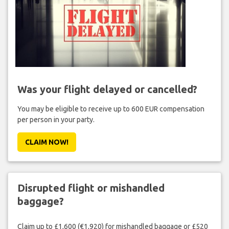
Was your flight delayed or cancelled?
You may be eligible to receive up to 600 EUR compensation
per person in your party.
CLAIM NOW!
Disrupted flight or mishandled
baggage?
Claim up to £1,600 (€1,920) for mishandled baggage or £520