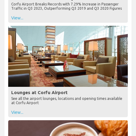
Corfu Airport Breaks Records with 7.29% Increase in Passenger
Traffic in Q3 2023, Outperforming Q3 2019 and Q3 2020 Figures
View...
Lounges at Corfu Airport
See all the airport lounges, locations and opening times available
at Corfu Airport
View...