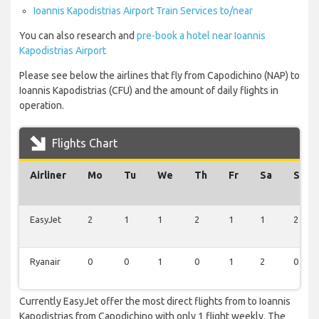
Ioannis Kapodistrias Airport Train Services to/near
You can also research and
pre-book a hotel near Ioannis
Kapodistrias Airport
Please see below the airlines that fly from Capodichino (NAP) to
Ioannis Kapodistrias (CFU) and the amount of daily flights in
operation.
Flights Chart
Airliner
Mo
Tu
We
Th
Fr
Sa
Su
EasyJet
2
1
1
2
1
1
2
Ryanair
0
0
1
0
1
2
0
Currently EasyJet offer the most direct flights from to Ioannis
Kapodistrias from Capodichino with only 1 flight weekly. The