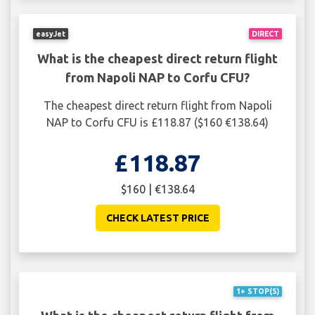
easyJet
DIRECT
What is the cheapest direct return flight
from Napoli NAP to Corfu CFU?
The cheapest direct return flight from Napoli
NAP to Corfu CFU is £118.87 ($160 €138.64)
£118.87
$160 | €138.64
CHECK LATEST PRICE
1+ STOP(S)