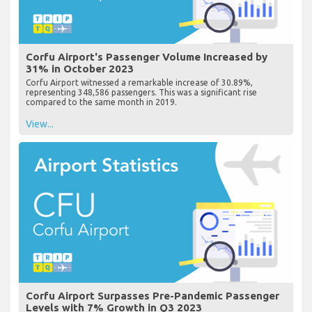
Corfu Airport's Passenger Volume Increased by
31% in October 2023
Corfu Airport witnessed a remarkable increase of 30.89%,
representing 348,586 passengers. This was a significant rise
compared to the same month in 2019.
View...
Corfu Airport Surpasses Pre-Pandemic Passenger
Levels with 7% Growth in Q3 2023